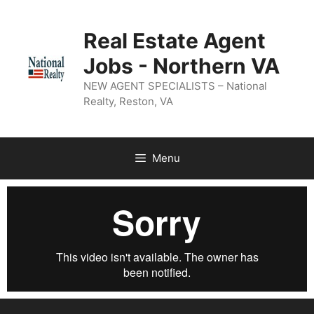
Real Estate Agent
Jobs - Northern VA
NEW AGENT SPECIALISTS – National
Realty, Reston, VA
Menu