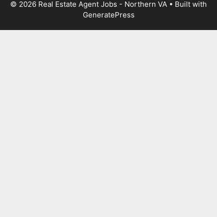
© 2026 Real Estate Agent Jobs - Northern VA
• Built with
GeneratePress