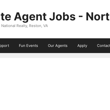
ate Agent Jobs - Nor
ational Realty, Reston, VA
pport
Fun Events
Our Agents
Apply
Contac