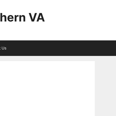
thern VA
t Us