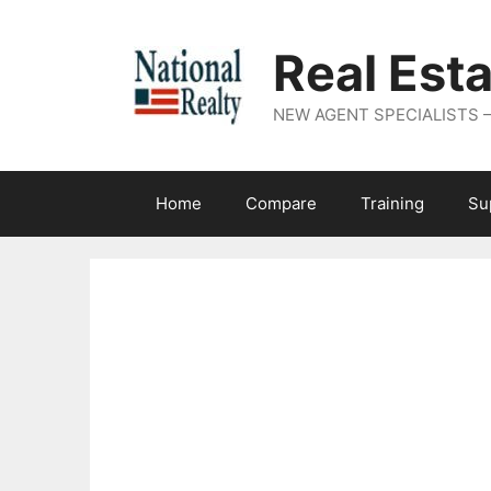
Real Est
NEW AGENT SPECIALISTS – N
Home
Compare
Training
Su