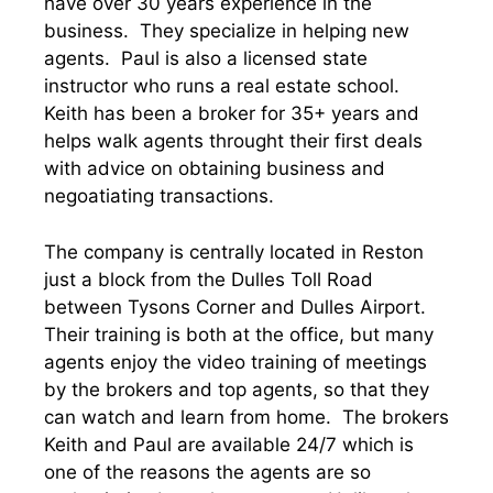
have over 30 years experience in the
business. They specialize in helping new
agents. Paul is also a licensed state
instructor who runs a real estate school.
Keith has been a broker for 35+ years and
helps walk agents throught their first deals
with advice on obtaining business and
negoatiating transactions.
The company is centrally located in Reston
just a block from the Dulles Toll Road
between Tysons Corner and Dulles Airport.
Their training is both at the office, but many
agents enjoy the video training of meetings
by the brokers and top agents, so that they
can watch and learn from home. The brokers
Keith and Paul are available 24/7 which is
one of the reasons the agents are so