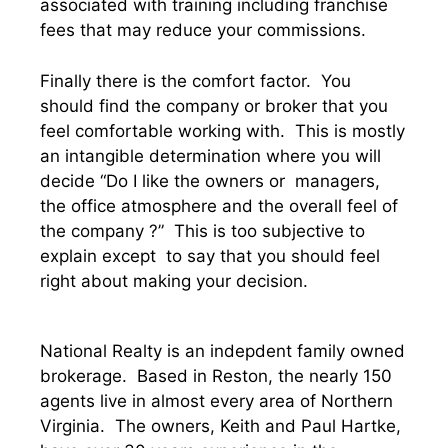
associated with training including franchise
fees that may reduce your commissions.
Finally there is the comfort factor. You
should find the company or broker that you
feel comfortable working with. This is mostly
an intangible determination where you will
decide “Do I like the owners or managers,
the office atmosphere and the overall feel of
the company ?” This is too subjective to
explain except to say that you should feel
right about making your decision.
National Realty is an indepdent family owned
brokerage. Based in Reston, the nearly 150
agents live in almost every area of Northern
Virginia. The owners, Keith and Paul Hartke,