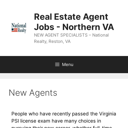
Real Estate Agent
Jobs - Northern VA
NEW AGENT SPECIALISTS – National
Realty, Reston, VA
Menu
New Agents
People who have recently passed the Virginia
PSI license exam have many choices in