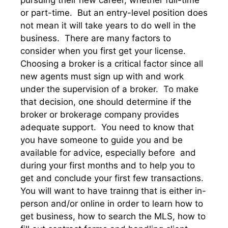
pursuing their new career, whether full-time
or part-time. But an entry-level position does
not mean it will take years to do well in the
business. There are many factors to
consider when you first get your license.
Choosing a broker is a critical factor since all
new agents must sign up with and work
under the supervision of a broker. To make
that decision, one should determine if the
broker or brokerage company provides
adequate support. You need to know that
you have someone to guide you and be
available for advice, especially before and
during your first months and to help you to
get and conclude your first few transactions.
You will want to have trainng that is either in-
person and/or online in order to learn how to
get business, how to search the MLS, how to