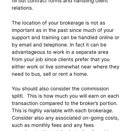
fill out contract forms and handling client
relations.
The location of your brokerage is not as
important as in the past since much of your
support and training can be handled online or
by email and telephone. In fact it can be
advantageous to work in a separate area
from your job since clients prefer that you
either work or live somewhat near where they
need to bus, sell or rent a home.
You should also consider the commission
splitl. This is how much you will earn on each
transaction compared to the broker’s portion.
This is highly variable with each brokerage.
Consider also any associated on-going costs,
such as monthly fees and any fees