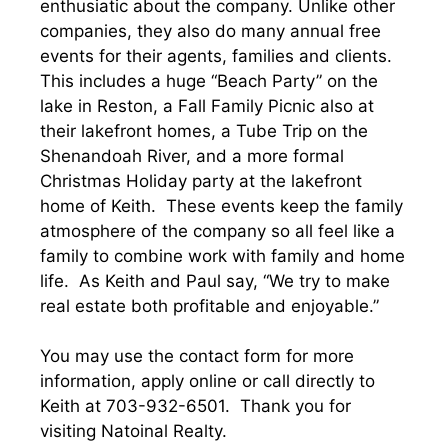
enthusiatic about the company. Unlike other
companies, they also do many annual free
events for their agents, families and clients.
This includes a huge “Beach Party” on the
lake in Reston, a Fall Family Picnic also at
their lakefront homes, a Tube Trip on the
Shenandoah River, and a more formal
Christmas Holiday party at the lakefront
home of Keith. These events keep the family
atmosphere of the company so all feel like a
family to combine work with family and home
life. As Keith and Paul say, “We try to make
real estate both profitable and enjoyable.”
You may use the contact form for more
information, apply online or call directly to
Keith at 703-932-6501. Thank you for
visiting Natoinal Realty.